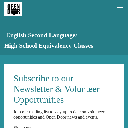
English Second Language/
High School Equivalency Classes
Subscribe to our
Newsletter & Volunteer
Opportunities
Join our mailing list to stay up to date on volunteer
opportunities and Open Door news and events.
First name