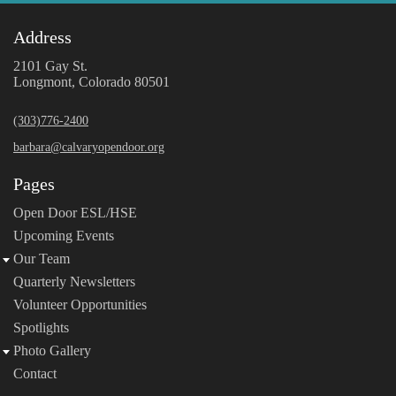
Address
2101 Gay St.
Longmont, Colorado 80501
(303)776-2400
barbara@calvaryopendoor.org
Pages
Open Door ESL/HSE
Upcoming Events
Our Team
Quarterly Newsletters
Volunteer Opportunities
Spotlights
Photo Gallery
Contact