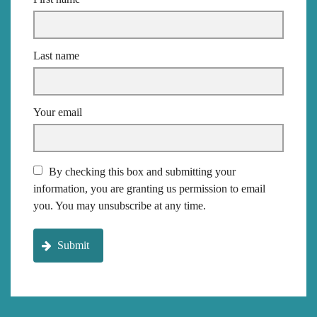
Last name
Your email
By checking this box and submitting your
information, you are granting us permission to email
you. You may unsubscribe at any time.
Submit